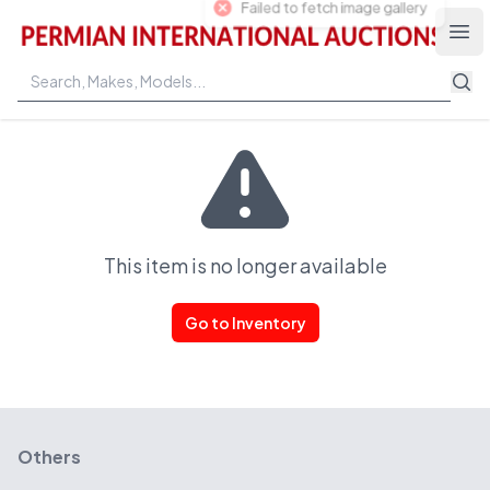
Permian International Auctions
Ope
This item is no longer available
Go to Inventory
Others