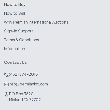
How to Buy
How to Sell
Why Permian International Auctions
Sign-In Support
Terms & Conditions
Information
Contact Us
(432) 694-2018
info@permianint.com
PO Box 3820
Midland TX 79702