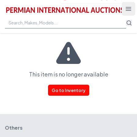
Permian International Auctions
Ope
This item is no longer available
Go to Inventory
Others