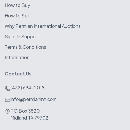
How to Buy
How to Sell
Why Permian International Auctions
Sign-In Support
Terms & Conditions
Information
Contact Us
(432) 694-2018
info@permianint.com
PO Box 3820
Midland TX 79702