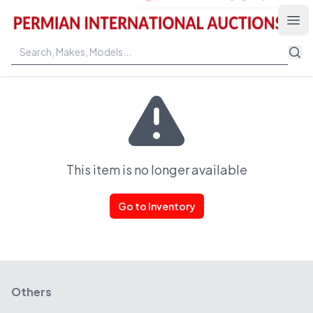
Permian International Auctions
Ope
This item is no longer available
Go to Inventory
Others