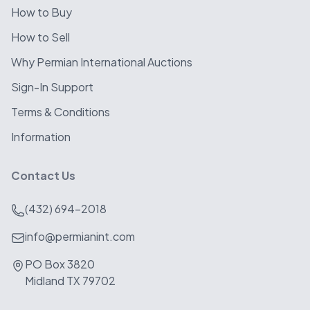
How to Buy
How to Sell
Why Permian International Auctions
Sign-In Support
Terms & Conditions
Information
Contact Us
(432) 694-2018
info@permianint.com
PO Box 3820
Midland TX 79702