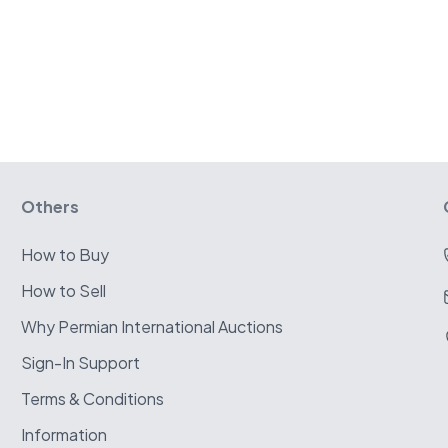
Others
How to Buy
How to Sell
Why Permian International Auctions
Sign-In Support
Terms & Conditions
Information