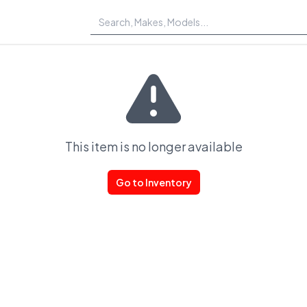
This item is no longer available
Go to Inventory