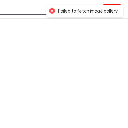
Auctions
Inventory
Login