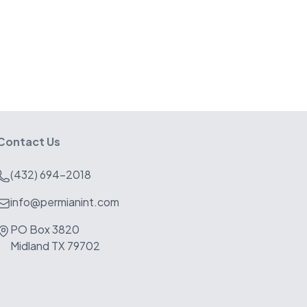
Contact Us
(432) 694-2018
info@permianint.com
PO Box 3820
Midland TX 79702