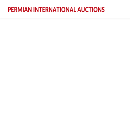
Permian International Auctions