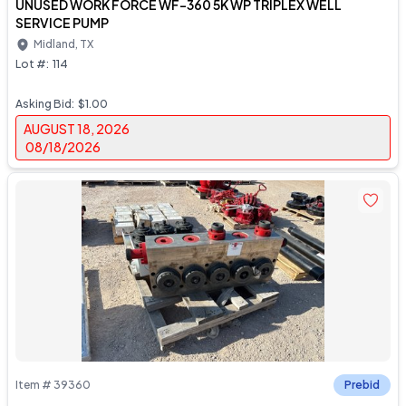
UNUSED WORK FORCE WF-360 5K WP TRIPLEX WELL
SERVICE PUMP
Midland, TX
Lot #:
114
Asking Bid:
$
1.00
AUGUST 18, 2026
08/18/2026
Item # 39360
Prebid