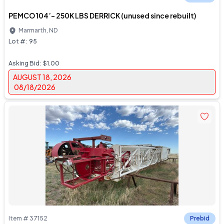
PEMCO 104’- 250K LBS DERRICK (unused since rebuilt)
Marmarth, ND
Lot #:
95
Asking Bid:
$
1.00
AUGUST 18, 2026
08/18/2026
Item # 37152
Prebid