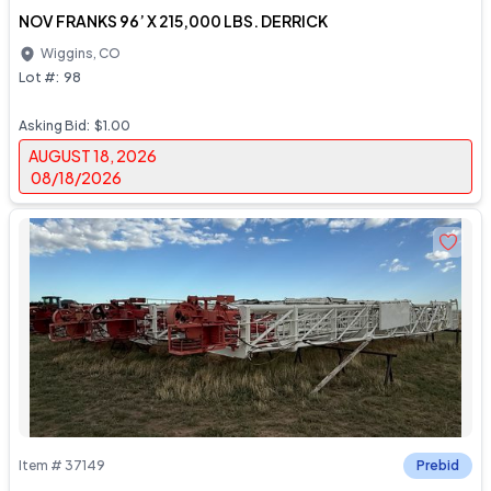
NOV FRANKS 96’ X 215,000 LBS. DERRICK
Wiggins, CO
Lot #:
98
Asking Bid:
$
1.00
AUGUST 18, 2026
08/18/2026
Item # 37149
Prebid