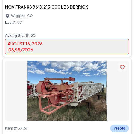
NOV FRANKS 96’ X 215,000 LBS DERRICK
Wiggins, CO
Lot #:
97
Asking Bid:
$
1.00
AUGUST 18, 2026
08/18/2026
Item # 37151
Prebid