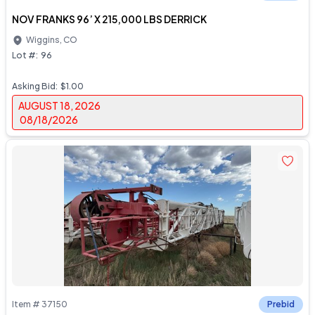
NOV FRANKS 96’ X 215,000 LBS DERRICK
Wiggins, CO
Lot #:
96
Asking Bid:
$
1.00
AUGUST 18, 2026
08/18/2026
Item # 37150
Prebid