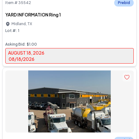
Item # 35542
Prebid
YARD INFORMATION Ring 1
Midland, TX
Lot #:
1
Asking Bid:
$
1.00
AUGUST 18, 2026
08/18/2026