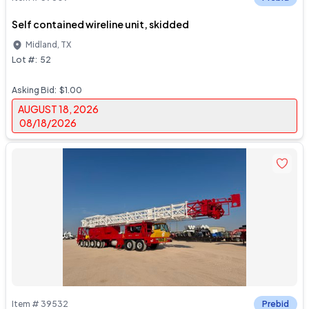
Self contained wireline unit, skidded
Midland, TX
Lot #:
52
Asking Bid:
$
1.00
AUGUST 18, 2026
08/18/2026
Item # 39532
Prebid