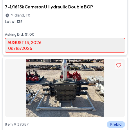
7-1/16 15k Cameron U Hydraulic Double BOP
Midland, TX
Lot #:
138
Asking Bid:
$
1.00
AUGUST 18, 2026
08/18/2026
Item # 39357
Prebid