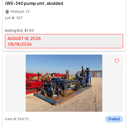
JWS-340 pump unit, skidded
Midland, TX
Lot #:
107
Asking Bid:
$
1.00
AUGUST 18, 2026
08/18/2026
Item # 39475
Prebid