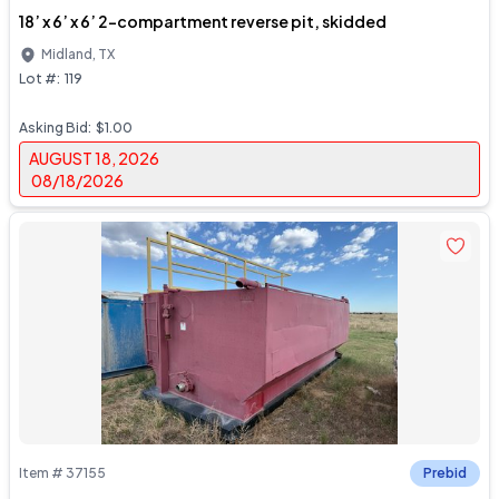
18’ x 6’ x 6’ 2-compartment reverse pit, skidded
Midland, TX
Lot #:
119
Asking Bid:
$
1.00
AUGUST 18, 2026
08/18/2026
Item # 37155
Prebid