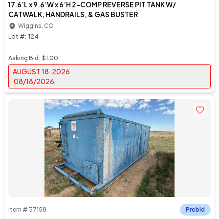
17.6’L x 9.6’W x 6’H 2-COMP REVERSE PIT TANK W/
CATWALK, HANDRAILS, & GAS BUSTER
Wiggins, CO
Lot #:
124
Asking Bid:
$
1.00
AUGUST 18, 2026
08/18/2026
Item # 37158
Prebid