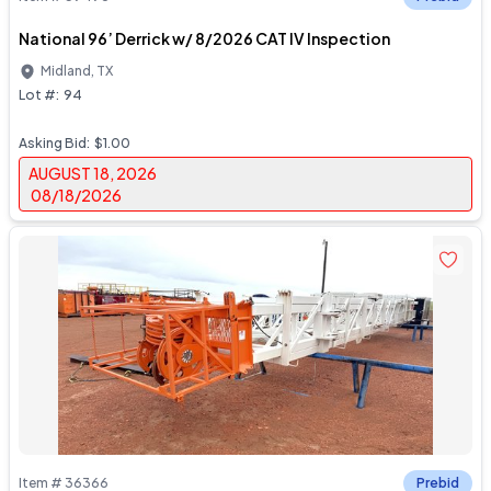
National 96’ Derrick w/ 8/2026 CAT IV Inspection
Midland, TX
Lot #:
94
Asking Bid:
$
1.00
AUGUST 18, 2026
08/18/2026
Item # 36366
Prebid