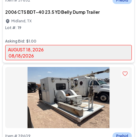
Item # 37852
Prebid
2006 CTS BDT-40 23.5 YD Belly Dump Trailer
Midland, TX
Lot #:
19
Asking Bid:
$
1.00
AUGUST 18, 2026
08/18/2026
Item # 39609
Prebid