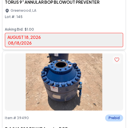
TORUS 9” ANNULAR BOP BLOWOUT PREVENTER
Greenwood, LA
Lot #:
145
Asking Bid:
$
1.00
AUGUST 18, 2026
08/18/2026
Item # 39490
Prebid