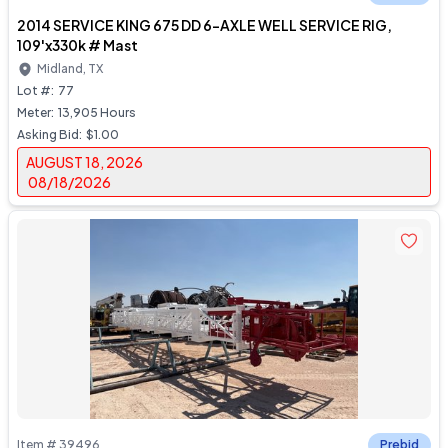
2014 SERVICE KING 675 DD 6-AXLE WELL SERVICE RIG,
109'x330k # Mast
Midland, TX
Lot #:
77
Meter:
13,905 Hours
Asking Bid:
$
1.00
AUGUST 18, 2026
08/18/2026
Item # 39496
Prebid