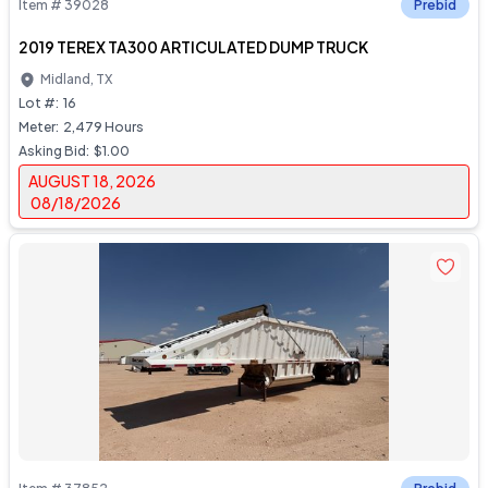
Item # 39028
Prebid
2019 TEREX TA300 ARTICULATED DUMP TRUCK
Midland, TX
Lot #:
16
Meter:
2,479 Hours
Asking Bid:
$
1.00
AUGUST 18, 2026
08/18/2026