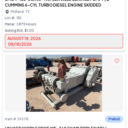
CUMMINS 6-CYL TURBO DIESEL ENGINE SKIDDED
Midland, TX
Lot #:
110
Meter:
1,875 Hours
Asking Bid:
$
1.00
AUGUST 18, 2026
08/18/2026
Item # 39378
Prebid