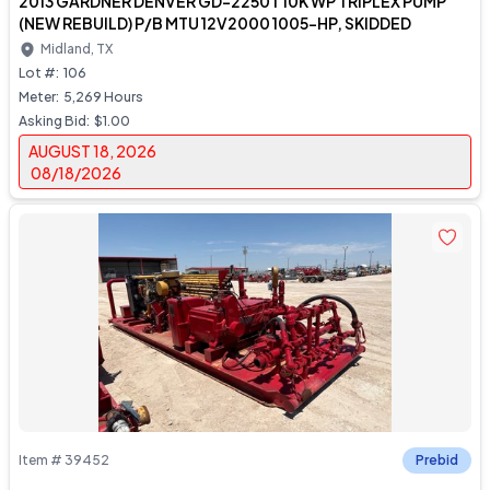
2013 GARDNER DENVER GD-2250T 10K WP TRIPLEX PUMP
(NEW REBUILD) P/B MTU 12V2000 1005-HP, SKIDDED
Midland, TX
Lot #:
106
Meter:
5,269 Hours
Asking Bid:
$
1.00
AUGUST 18, 2026
08/18/2026
Item # 39452
Prebid