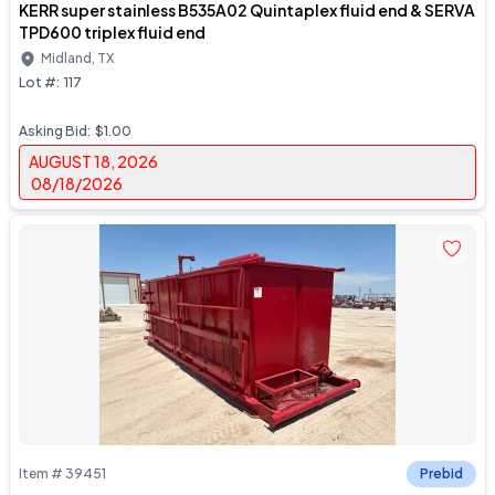
KERR super stainless B535A02 Quintaplex fluid end & SERVA
TPD600 triplex fluid end
Midland, TX
Lot #:
117
Asking Bid:
$
1.00
AUGUST 18, 2026
08/18/2026
Item # 39451
Prebid