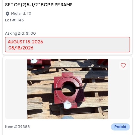
SET OF (2) 5-1/2” BOP PIPE RAMS
Midland, TX
Lot #:
143
Asking Bid:
$
1.00
AUGUST 18, 2026
08/18/2026
Item # 39388
Prebid