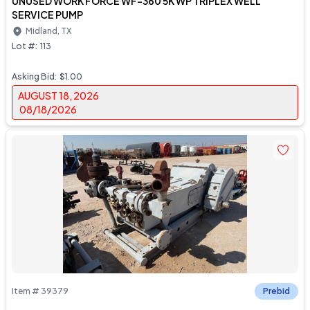
UNUSED WORK FORCE WF-360 5K WP TRIPLEX WELL
SERVICE PUMP
Midland, TX
Lot #:
113
Asking Bid:
$
1.00
AUGUST 18, 2026
08/18/2026
Item # 39379
Prebid