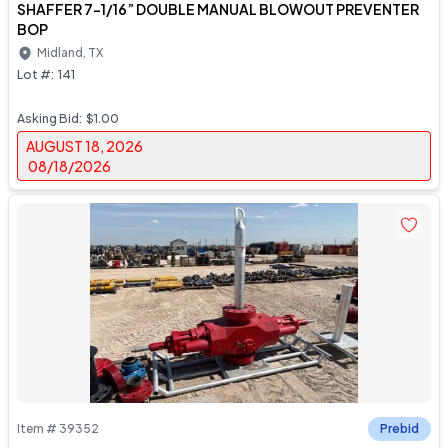
SHAFFER 7-1/16” DOUBLE MANUAL BLOWOUT PREVENTER
BOP
Midland, TX
Lot #:
141
Asking Bid:
$
1.00
AUGUST 18, 2026
08/18/2026
Item # 39352
Prebid