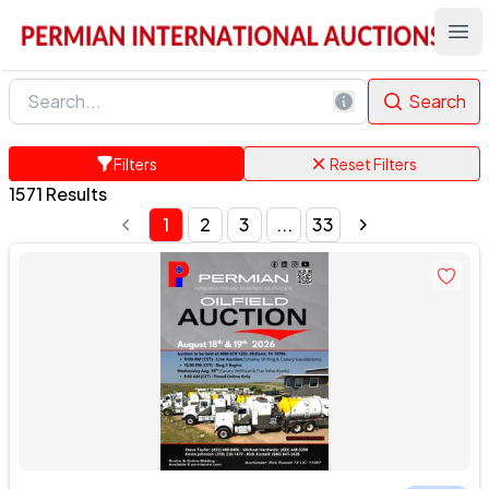
Permian International Auctions
Ope
Search
Filters
Reset Filters
1571
Results
1
2
3
...
33