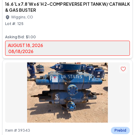
16.6’L x 7.8’W x 6’H 2-COMP REVERSE PIT TANK W/ CATWALK
& GAS BUSTER
Wiggins, CO
Lot #:
125
Asking Bid:
$
1.00
AUGUST 18, 2026
08/18/2026
Item # 39343
Prebid