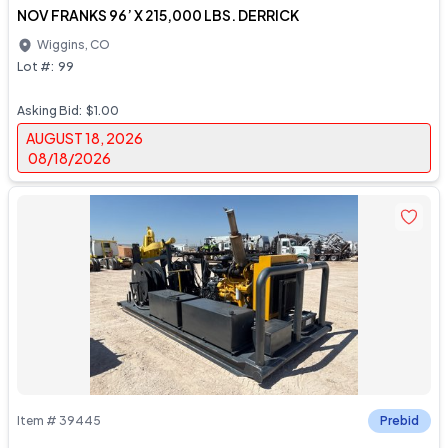
NOV FRANKS 96’ X 215,000 LBS. DERRICK
Wiggins, CO
Lot #:
99
Asking Bid:
$
1.00
AUGUST 18, 2026
08/18/2026
Item # 39445
Prebid