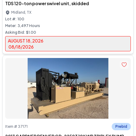
TDS 120-ton power swivel unit, skidded
Midland, TX
Lot #:
100
Meter:
3,497 Hours
Asking Bid:
$
1.00
AUGUST 18, 2026
08/18/2026
Item # 37171
Prebid