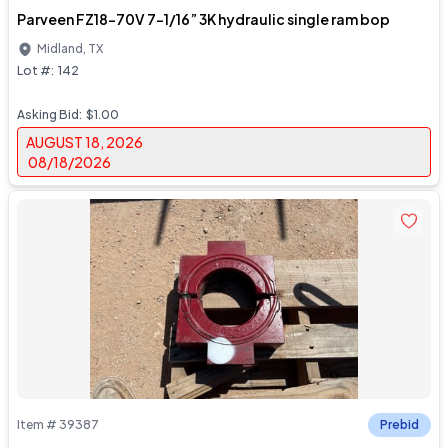
Parveen FZ18-70V 7-1/16” 3K hydraulic single ram bop
Midland, TX
Lot #:
142
Asking Bid:
$
1.00
AUGUST 18, 2026
08/18/2026
Item # 39387
Prebid