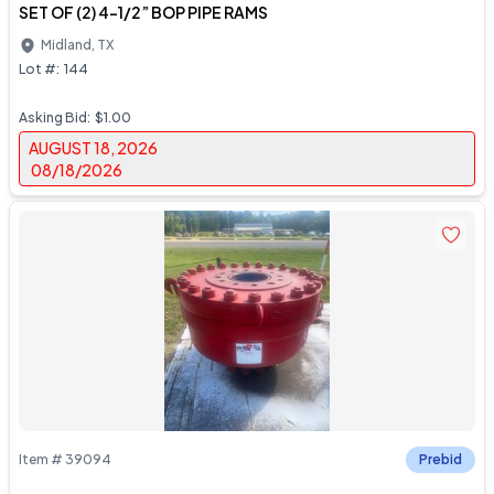
SET OF (2) 4-1/2” BOP PIPE RAMS
Midland, TX
Lot #:
144
Asking Bid:
$
1.00
AUGUST 18, 2026
08/18/2026
Item # 39094
Prebid