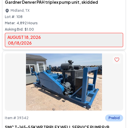
Gardner Denver PAH triplex pump unit, skidded
Midland, TX
Lot #:
108
Meter:
4,892 Hours
Asking Bid:
$
1.00
AUGUST 18, 2026
08/18/2026
Item # 39342
Prebid
SMC T-165-5 5K WP TRIPLEX WELL SERVICE PUMP P/B