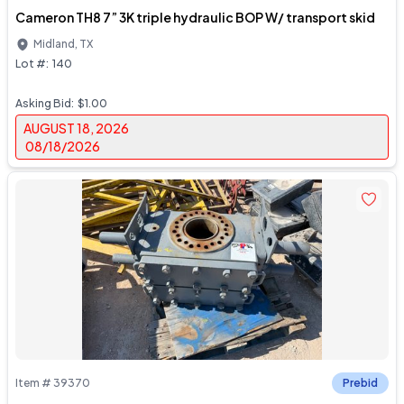
Cameron TH8 7” 3K triple hydraulic BOP W/ transport skid
Midland, TX
Lot #:
140
Asking Bid:
$
1.00
AUGUST 18, 2026
08/18/2026
Item # 39370
Prebid