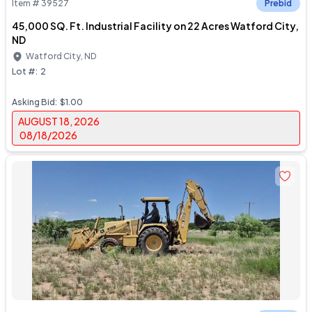
Item # 39527
Prebid
45,000 SQ. Ft. Industrial Facility on 22 Acres Watford City,
ND
Watford City, ND
Lot #:
2
Asking Bid:
$
1.00
AUGUST 18, 2026
08/18/2026