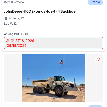
Item # 39524
Prebid
John Deere 410D ExtendaHoe 4x4 Backhoe
Abilene, TX
Lot #:
12
Asking Bid:
$
2.00
AUGUST 18, 2026
08/18/2026